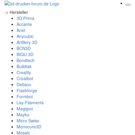
-> Hersteller
3D Prima
Accante
Anet
Anycubic
Artillery 3D
BCN3D
BIQU 3D
Bondtech
Buildtak
Creality
Creatbot
Deltaco
Flashforge
Formbot
Lay-Filaments
Magigoo
Mayku
Micro Swiss
Monocure3D
Mosaic