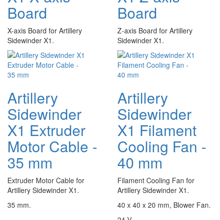
Board
Board
X-axis Board for Artillery
Z-axis Board for Artillery
Sidewinder X1.
Sidewinder X1.
Artillery
Artillery
Sidewinder
Sidewinder
X1 Extruder
X1 Filament
Motor Cable -
Cooling Fan -
35 mm
40 mm
Extruder Motor Cable for
Filament Cooling Fan for
Artillery Sidewinder X1.
Artillery Sidewinder X1.
35 mm.
40 x 40 x 20 mm, Blower Fan.
24 V.