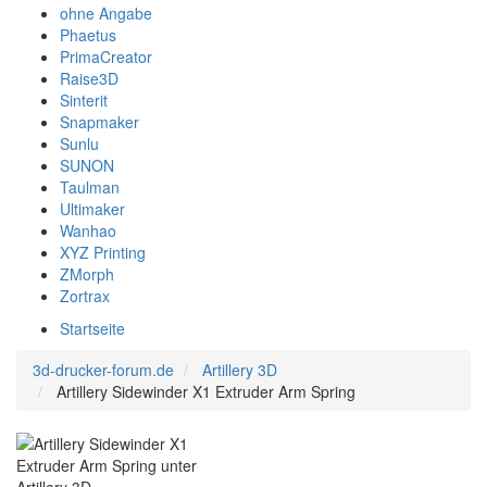
ohne Angabe
Phaetus
PrimaCreator
Raise3D
Sinterit
Snapmaker
Sunlu
SUNON
Taulman
Ultimaker
Wanhao
XYZ Printing
ZMorph
Zortrax
Startseite
3d-drucker-forum.de
Artillery 3D
Artillery Sidewinder X1 Extruder Arm Spring