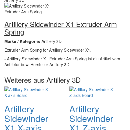
Artillery Sidewinder X1 Extruder Arm
Spring
Marke / Kategorie:
Artillery 3D
Extruder Arm Spring for Artillery Sidewinder X1.
- Artillery Sidewinder X1 Extruder Arm Spring ist ein Artikel vom
Anbieter buw. Hersteller Artillery 3D.
Weiteres aus Artillery 3D
Artillery
Artillery
Sidewinder
Sidewinder
X1 X-axis
X1 Z-axis