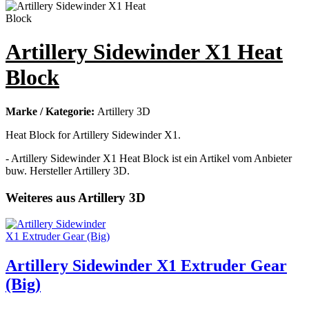
Artillery Sidewinder X1 Heat
Block
Marke / Kategorie:
Artillery 3D
Heat Block for Artillery Sidewinder X1.
- Artillery Sidewinder X1 Heat Block ist ein Artikel vom Anbieter
buw. Hersteller Artillery 3D.
Weiteres aus Artillery 3D
Artillery Sidewinder X1 Extruder Gear
(Big)