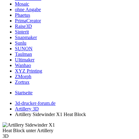
Mosaic
ohne Angabe
Phaetus
PrimaCreator
Raise3D
Sinterit
Snapmaker
Sunlu
SUNON
Taulman
Ultimaker
Wanhao
XYZ Printing
ZMorph
Zortrax
Startseite
3d-drucker-forum.de
Artillery 3D
Artillery Sidewinder X1 Heat Block