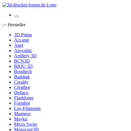
-> Hersteller
3D Prima
Accante
Anet
Anycubic
Artillery 3D
BCN3D
BIQU 3D
Bondtech
Buildtak
Creality
Creatbot
Deltaco
Flashforge
Formbot
Lay-Filaments
Magigoo
Mayku
Micro Swiss
Monocure3D