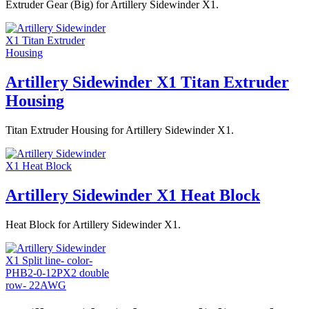
Extruder Gear (Big) for Artillery Sidewinder X1.
Artillery Sidewinder X1 Titan Extruder
Housing
Titan Extruder Housing for Artillery Sidewinder X1.
Artillery Sidewinder X1 Heat Block
Heat Block for Artillery Sidewinder X1.