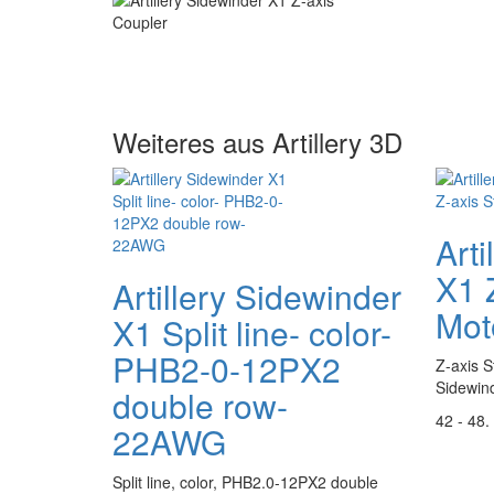
Weiteres aus Artillery 3D
Arti
X1 
Artillery Sidewinder
Mot
X1 Split line- color-
PHB2-0-12PX2
Z-axis S
Sidewin
double row-
42 - 48.
22AWG
Split line, color, PHB2.0-12PX2 double