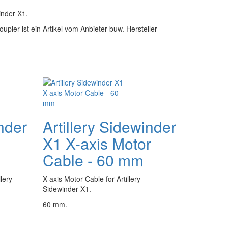
inder X1.
oupler ist ein Artikel vom Anbieter buw. Hersteller
inder
Artillery Sidewinder
X1 X-axis Motor
Cable - 60 mm
lery
X-axis Motor Cable for Artillery
Sidewinder X1.
60 mm.