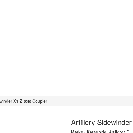
dewinder X1 Z-axis Coupler
Artillery Sidewinde
Marke / Kategorie:
Artillery 3D