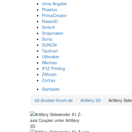
ohne Angabe
Phaetus
PrimaCreator
Raise3D
Sinterit
Snapmaker
Sunlu
SUNON
Taulman
Ultimaker
Wanhao
XYZ Printing
ZMorph
Zortrax
Startseite
3d-drucker-forum.de
Artillery 3D
Artillery Si