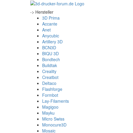
-> Hersteller
3D Prima
Accante
Anet
Anycubic
Artillery 3D
BCN3D
BIQU 3D
Bondtech
Buildtak
Creality
Creatbot
Deltaco
Flashforge
Formbot
Lay-Filaments
Magigoo
Mayku
Micro Swiss
Monocure3D
Mosaic