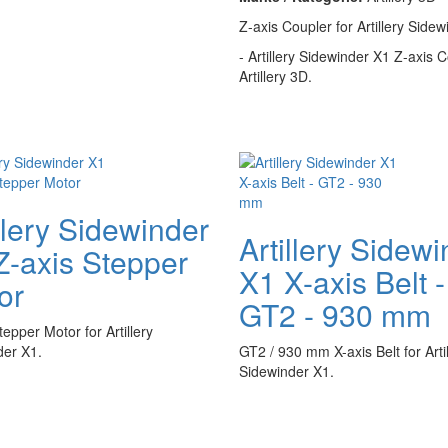
Z-axis Coupler for Artillery Sidew
- Artillery Sidewinder X1 Z-axis C
Artillery 3D.
llery Sidewinder
Artillery Sidew
Z-axis Stepper
X1 X-axis Belt -
or
GT2 - 930 mm
tepper Motor for Artillery
der X1.
GT2 / 930 mm X-axis Belt for Artil
Sidewinder X1.