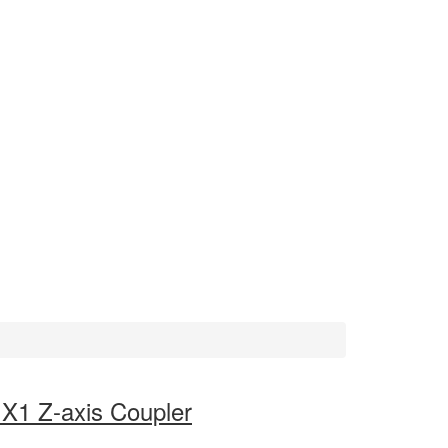
r X1 Z-axis Coupler