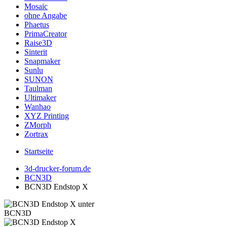
Mosaic
ohne Angabe
Phaetus
PrimaCreator
Raise3D
Sinterit
Snapmaker
Sunlu
SUNON
Taulman
Ultimaker
Wanhao
XYZ Printing
ZMorph
Zortrax
Startseite
3d-drucker-forum.de
BCN3D
BCN3D Endstop X