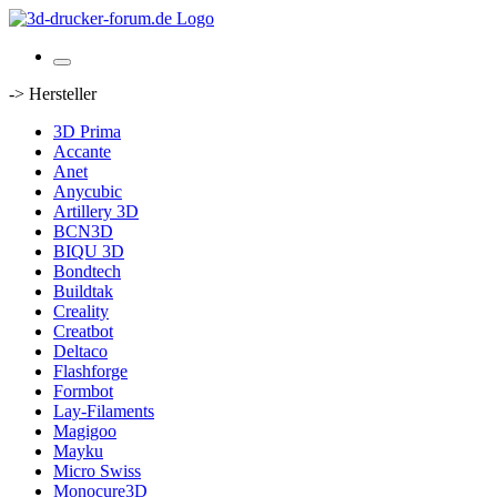
-> Hersteller
3D Prima
Accante
Anet
Anycubic
Artillery 3D
BCN3D
BIQU 3D
Bondtech
Buildtak
Creality
Creatbot
Deltaco
Flashforge
Formbot
Lay-Filaments
Magigoo
Mayku
Micro Swiss
Monocure3D