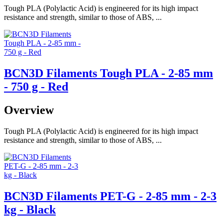
Tough PLA (Polylactic Acid) is engineered for its high impact
resistance and strength, similar to those of ABS, ...
BCN3D Filaments Tough PLA - 2-85 mm
- 750 g - Red
Overview
Tough PLA (Polylactic Acid) is engineered for its high impact
resistance and strength, similar to those of ABS, ...
BCN3D Filaments PET-G - 2-85 mm - 2-3
kg - Black