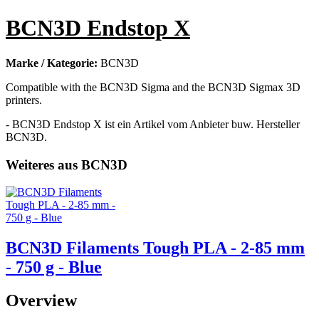
BCN3D Endstop X
Marke / Kategorie:
BCN3D
Compatible with the BCN3D Sigma and the BCN3D Sigmax 3D
printers.
- BCN3D Endstop X ist ein Artikel vom Anbieter buw. Hersteller
BCN3D.
Weiteres aus BCN3D
BCN3D Filaments Tough PLA - 2-85 mm
- 750 g - Blue
Overview