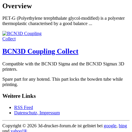
Overview
PET-G (Polyethylene terephthalate glycol-modified) is a polyester
thermoplastic characterised by a good balance ...
BCN3D Coupling Collect
Compatible with the BCN3D Sigma and the BCN3D Sigmax 3D
printers.
Spare part for any hotend. This part locks the bowden tube while
printing.
Weitere Links
RSS Feed
Datenschutz, Impressum
Copyright ©
2026 3d-drucker-forum.de ist gelistet bei
google
,
bing
und
yahoo!®