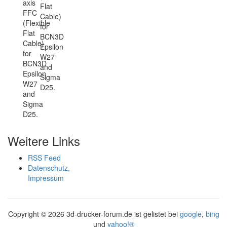
axis
Flat
FFC
Cable)
(Flexible
for
Flat
BCN3D
Cable)
Epsilon
for
W27
BCN3D
and
Epsilon
Sigma
W27
D25.
and
Sigma
D25.
Weitere Links
RSS Feed
Datenschutz,
Impressum
Copyright ©
2026 3d-drucker-forum.de ist gelistet bei
google
,
bing
und
yahoo!®