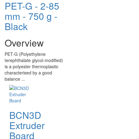
PET-G - 2-85
mm - 750 g -
Black
Overview
PET-G (Polyethylene
terephthalate glycol-modified)
is a polyester thermoplastic
characterised by a good
balance ...
BCN3D
Extruder
Board