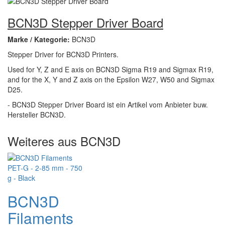
BCN3D Stepper Driver Board
Marke / Kategorie:
BCN3D
Stepper Driver for BCN3D Printers.
Used for Y, Z and E axis on BCN3D Sigma R19 and Sigmax R19,
and for the X, Y and Z axis on the Epsilon W27, W50 and Sigmax
D25.
- BCN3D Stepper Driver Board ist ein Artikel vom Anbieter buw.
Hersteller BCN3D.
Weiteres aus BCN3D
BCN3D
Filaments