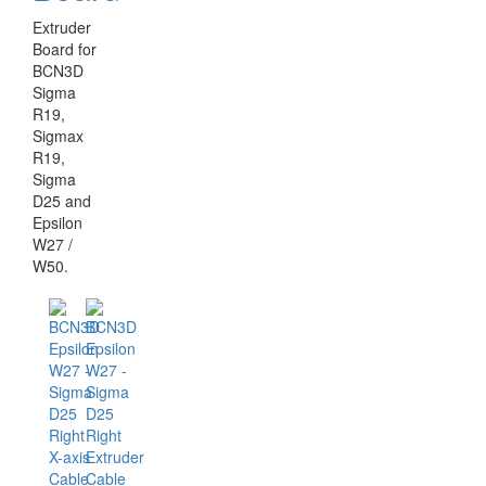
Extruder
Board for
BCN3D
Sigma
R19,
Sigmax
R19,
Sigma
D25 and
Epsilon
W27 /
W50.