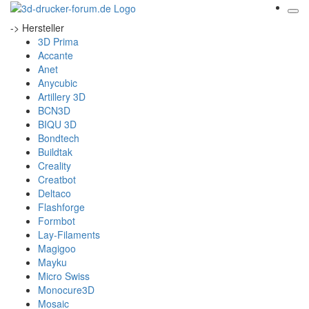
-> Hersteller
3D Prima
Accante
Anet
Anycubic
Artillery 3D
BCN3D
BIQU 3D
Bondtech
Buildtak
Creality
Creatbot
Deltaco
Flashforge
Formbot
Lay-Filaments
Magigoo
Mayku
Micro Swiss
Monocure3D
Mosaic