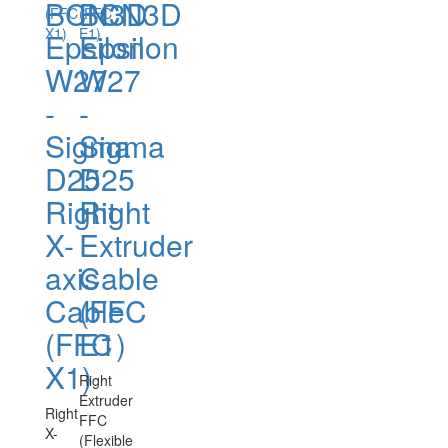
BCN3D
BCN3D
Epsilon
Epsilon
W27
W27
-
-
Sigma
Sigma
D25
D25
Right
Right
X-
Extruder
axis
Cable
Cable
(FFC
(FFC
E1)
X1)
Right
Extruder
Right
FFC
X-
(Flexible