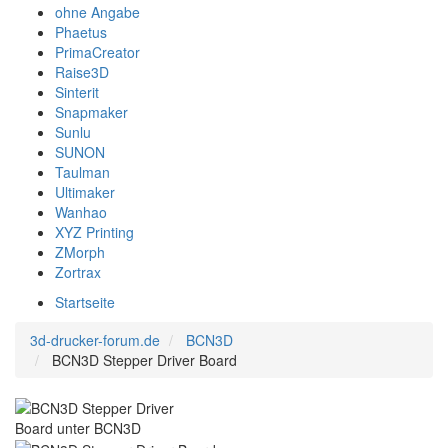
ohne Angabe
Phaetus
PrimaCreator
Raise3D
Sinterit
Snapmaker
Sunlu
SUNON
Taulman
Ultimaker
Wanhao
XYZ Printing
ZMorph
Zortrax
Startseite
3d-drucker-forum.de
BCN3D
BCN3D Stepper Driver Board