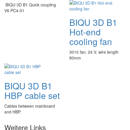
BIQU 3D B1 Quick coupling
V6 PC4-01
BIQU 3D B1
Hot-end
cooling fan
3010 fan, 24 V, wire length
80mm
BIQU 3D B1
HBP cable set
Cables between mainboard
and HBP.
Weitere Links