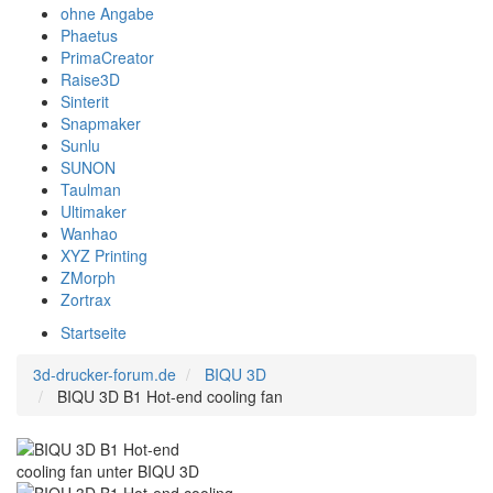
ohne Angabe
Phaetus
PrimaCreator
Raise3D
Sinterit
Snapmaker
Sunlu
SUNON
Taulman
Ultimaker
Wanhao
XYZ Printing
ZMorph
Zortrax
Startseite
3d-drucker-forum.de
BIQU 3D
BIQU 3D B1 Hot-end cooling fan