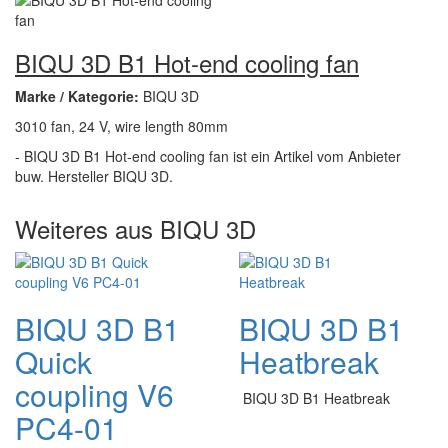
BIQU 3D B1 Hot-end cooling fan
Marke / Kategorie:
BIQU 3D
3010 fan, 24 V, wire length 80mm
- BIQU 3D B1 Hot-end cooling fan ist ein Artikel vom Anbieter
buw. Hersteller BIQU 3D.
Weiteres aus BIQU 3D
BIQU 3D B1
BIQU 3D B1
Quick
Heatbreak
coupling V6
BIQU 3D B1 Heatbreak
PC4-01