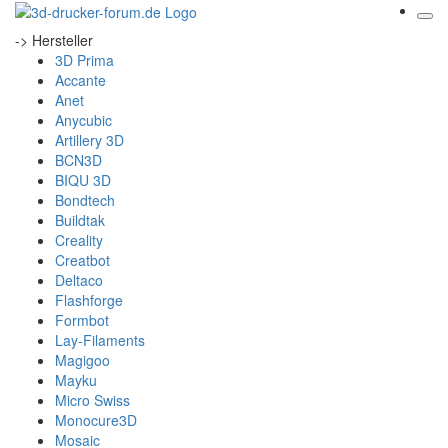
-> Hersteller
3D Prima
Accante
Anet
Anycubic
Artillery 3D
BCN3D
BIQU 3D
Bondtech
Buildtak
Creality
Creatbot
Deltaco
Flashforge
Formbot
Lay-Filaments
Magigoo
Mayku
Micro Swiss
Monocure3D
Mosaic