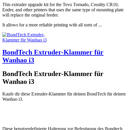
This extruder upgrade kit for the Tevo Tornado, Creality CR10,
Ender, and other printers that uses the same type of mounting plate
will replace the original feeder.
It allows for a more reliable printing with all sorts of ...
BondTech Extruder-Klammer für
Wanhao i3
BondTech Extruder-Klammer für
Wanhao i3
Kaufe dir diese Extruder-Klammer für deinen BondTech für deinen
Wanhao i3.
Diese benutzerdefinierte Halterung zur Befestigung des Bondtech