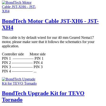
BondTech Motor Cable JST-XH6 - JST-
XH4
This cable is by default wired for our 40 mm Geared Nema17
motor, please make sure that it follows the schematics for your
application.
Controller side Motor side
PIN 1 —————– PIN 1
PIN 2 —————– PIN 4
PIN 3 —————– PIN 3
PIN 4 —————– ...
BondTech Upgrade Kit for TEVO
Tornado