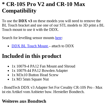
* CR-10S Pro V2 and CR-10 Max
Compatibility
To use the
DDX v3
on these models you will need to remove the
BL Touch bracket and use one of our STL models to 3D print a BL
Touch mount to use it with the DDX.
Search for levelling sensor mounts
here
:
DDX BL Touch Mount
– attach to DDX
Included in this product
1x 10079-4 PA12 Fan Mount and Shroud
1x 10079-44 PA12 Bowden Adapter
1x M3x10 Button Head Screw
1x M3 5mm Square Nut
- BondTech DDX v3 Adapter Set For Creality CR-10S Pro - Max
ist ein Artikel vom Anbieter buw. Hersteller Bondtech.
Weiteres aus Bondtech