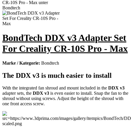
BondTech DDX v3 Adapter Set
For Creality CR-10S Pro - Max
Marke / Kategorie:
Bondtech
The DDX v3 is much easier to install
With the integrated fan shroud and mount included in the
DDX v3
adapter sets, the
DDX v3
is even easier to install. Snap the fan to the
shroud without using screws. Adjust the height of the shroud with
one front access screw.