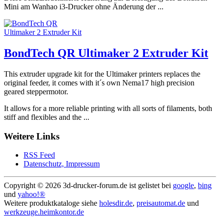
Mini am Wanhao i3-Drucker ohne Änderung der ...
BondTech QR Ultimaker 2 Extruder Kit
This extruder upgrade kit for the Ultimaker printers replaces the
original feeder, it comes with it´s own Nema17 high precision
geared steppermotor.
It allows for a more reliable printing with all sorts of filaments, both
stiff and flexibles and the ...
Weitere Links
RSS Feed
Datenschutz, Impressum
Copyright ©
2026 3d-drucker-forum.de ist gelistet bei
google
,
bing
und
yahoo!®
Weitere produktkataloge siehe
holesdir.de
,
preisautomat.de
und
werkzeuge.heimkontor.de