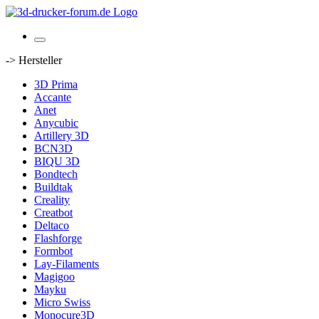
-> Hersteller
3D Prima
Accante
Anet
Anycubic
Artillery 3D
BCN3D
BIQU 3D
Bondtech
Buildtak
Creality
Creatbot
Deltaco
Flashforge
Formbot
Lay-Filaments
Magigoo
Mayku
Micro Swiss
Monocure3D