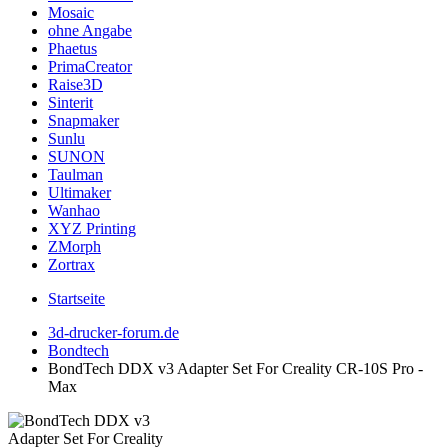
Mosaic
ohne Angabe
Phaetus
PrimaCreator
Raise3D
Sinterit
Snapmaker
Sunlu
SUNON
Taulman
Ultimaker
Wanhao
XYZ Printing
ZMorph
Zortrax
Startseite
3d-drucker-forum.de
Bondtech
BondTech DDX v3 Adapter Set For Creality CR-10S Pro -
Max