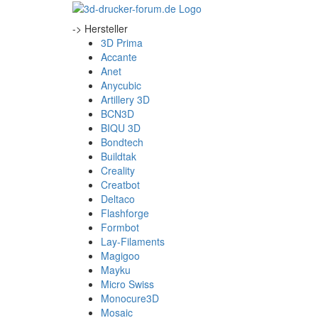
-> Hersteller
3D Prima
Accante
Anet
Anycubic
Artillery 3D
BCN3D
BIQU 3D
Bondtech
Buildtak
Creality
Creatbot
Deltaco
Flashforge
Formbot
Lay-Filaments
Magigoo
Mayku
Micro Swiss
Monocure3D
Mosaic