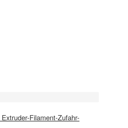
 Extruder-Filament-Zufahr-