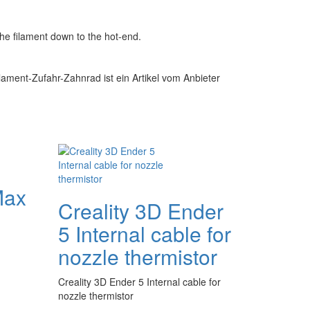
the filament down to the hot-end.
lament-Zufahr-Zahnrad ist ein Artikel vom Anbieter
Max
Creality 3D Ender
5 Internal cable for
nozzle thermistor
Creality 3D Ender 5 Internal cable for
nozzle thermistor