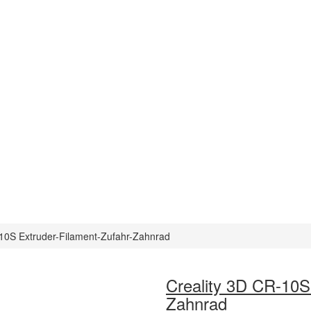
-10S Extruder-Filament-Zufahr-Zahnrad
Creality 3D CR-10S
Zahnrad