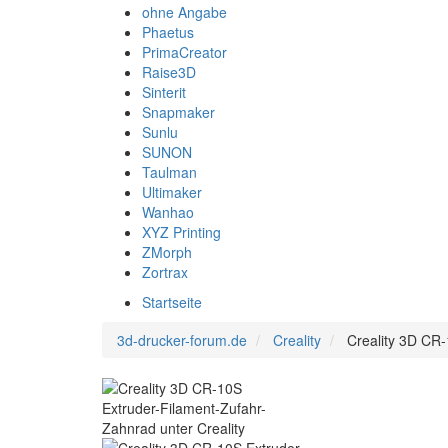
ohne Angabe
Phaetus
PrimaCreator
Raise3D
Sinterit
Snapmaker
Sunlu
SUNON
Taulman
Ultimaker
Wanhao
XYZ Printing
ZMorph
Zortrax
Startseite
3d-drucker-forum.de
Creality
Creality 3D CR