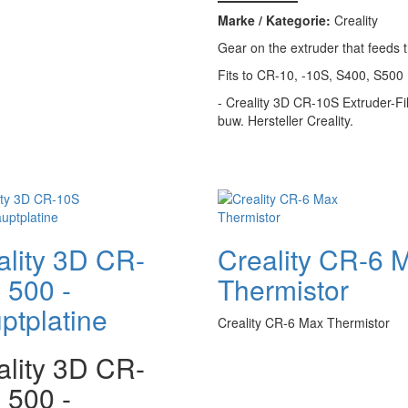
Marke / Kategorie:
Creality
Gear on the extruder that feeds 
Fits to CR-10, -10S, S400, S500
- Creality 3D CR-10S Extruder-Fi
buw. Hersteller Creality.
ality 3D CR-
Creality CR-6 
 500 -
Thermistor
ptplatine
Creality CR-6 Max Thermistor
ality 3D CR-
 500 -