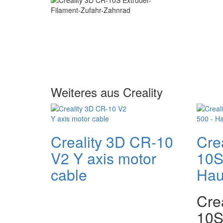
Weiteres aus Creality
Creality 3D CR-10
Cre
V2 Y axis motor
10S
cable
Hau
Cre
10S