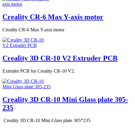
Creality CR-6 Max Y-axis motor
Creality CR-6 Max Y-axis motor
Creality 3D CR-10 V2 Extruder PCB
Extruder PCB for Creality CR-10 V2.
Creality 3D CR-10 Mini Glass plate 305-
235
Creality 3D CR-10 Mini Glass plate 305*235