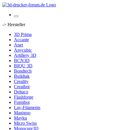
-> Hersteller
3D Prima
Accante
Anet
Anycubic
Artillery 3D
BCN3D
BIQU 3D
Bondtech
Buildtak
Creality
Creatbot
Deltaco
Flashforge
Formbot
Lay-Filaments
Magigoo
Mayku
Micro Swiss
Monocure3D