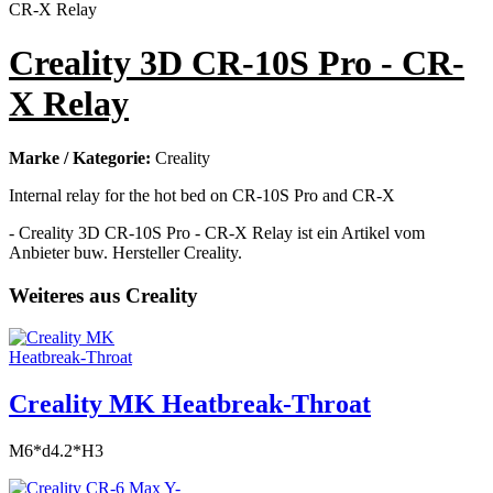
Creality 3D CR-10S Pro - CR-
X Relay
Marke / Kategorie:
Creality
Internal relay for the hot bed on CR-10S Pro and CR-X
- Creality 3D CR-10S Pro - CR-X Relay ist ein Artikel vom
Anbieter buw. Hersteller Creality.
Weiteres aus Creality
Creality MK Heatbreak-Throat
M6*d4.2*H3