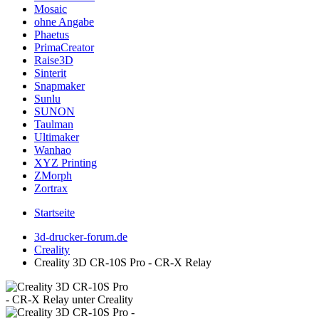
Mosaic
ohne Angabe
Phaetus
PrimaCreator
Raise3D
Sinterit
Snapmaker
Sunlu
SUNON
Taulman
Ultimaker
Wanhao
XYZ Printing
ZMorph
Zortrax
Startseite
3d-drucker-forum.de
Creality
Creality 3D CR-10S Pro - CR-X Relay