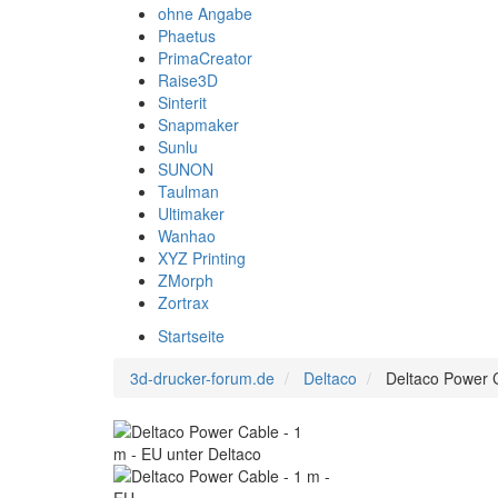
ohne Angabe
Phaetus
PrimaCreator
Raise3D
Sinterit
Snapmaker
Sunlu
SUNON
Taulman
Ultimaker
Wanhao
XYZ Printing
ZMorph
Zortrax
Startseite
3d-drucker-forum.de
Deltaco
Deltaco Power C