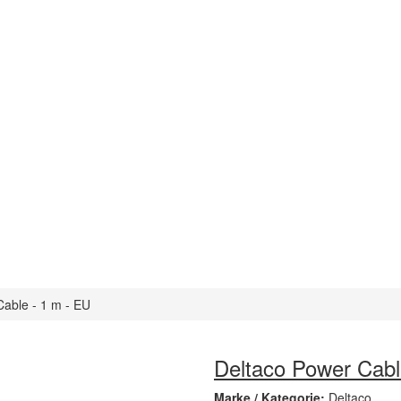
able - 1 m - EU
Deltaco Power Cabl
Marke / Kategorie:
Deltaco