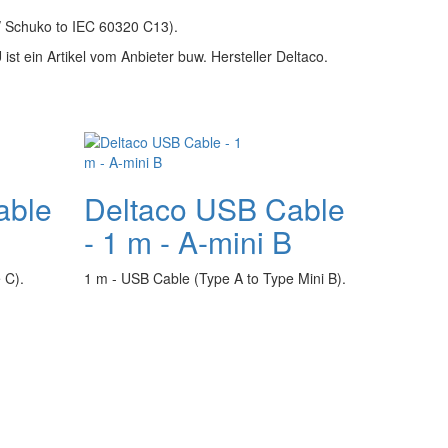
/ Schuko to IEC 60320 C13).
ist ein Artikel vom Anbieter buw. Hersteller Deltaco.
able
Deltaco USB Cable
- 1 m - A-mini B
 C).
1 m - USB Cable (Type A to Type Mini B).