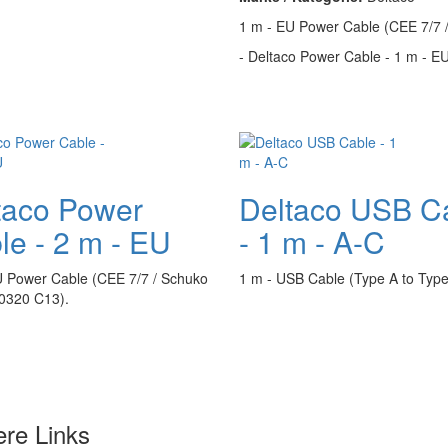
1 m - EU Power Cable (CEE 7/7 
- Deltaco Power Cable - 1 m - EU 
taco Power
Deltaco USB C
le - 2 m - EU
- 1 m - A-C
U Power Cable (CEE 7/7 / Schuko
1 m - USB Cable (Type A to Type
60320 C13).
ere Links