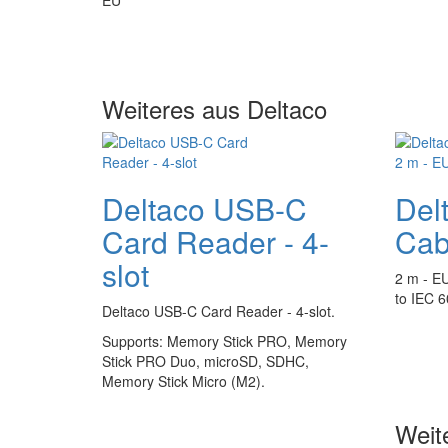
Weiteres aus Deltaco
Deltaco USB-C
Del
Card Reader - 4-
Cab
slot
2 m - E
to IEC 
Deltaco USB-C Card Reader - 4-slot.
Supports:
Memory Stick PRO, Memory
Stick PRO Duo, microSD, SDHC,
Memory Stick Micro (M2).
Weit