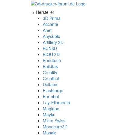
-> Hersteller
3D Prima
Accante
Anet
Anycubic
Artillery 3D
BCN3D
BIQU 3D
Bondtech
Buildtak
Creality
Creatbot
Deltaco
Flashforge
Formbot
Lay-Filaments
Magigoo
Mayku
Micro Swiss
Monocure3D
Mosaic