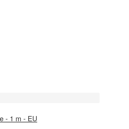
e - 1 m - EU