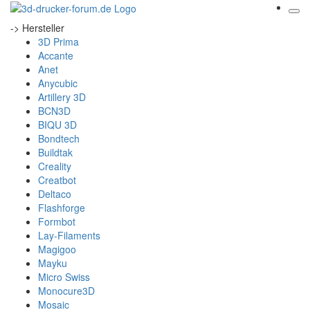
-> Hersteller
3D Prima
Accante
Anet
Anycubic
Artillery 3D
BCN3D
BIQU 3D
Bondtech
Buildtak
Creality
Creatbot
Deltaco
Flashforge
Formbot
Lay-Filaments
Magigoo
Mayku
Micro Swiss
Monocure3D
Mosaic