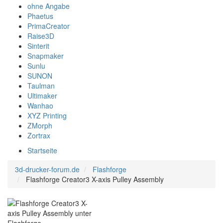
ohne Angabe
Phaetus
PrimaCreator
Raise3D
Sinterit
Snapmaker
Sunlu
SUNON
Taulman
Ultimaker
Wanhao
XYZ Printing
ZMorph
Zortrax
Startseite
3d-drucker-forum.de
Flashforge
Flashforge Creator3 X-axis Pulley Assembly