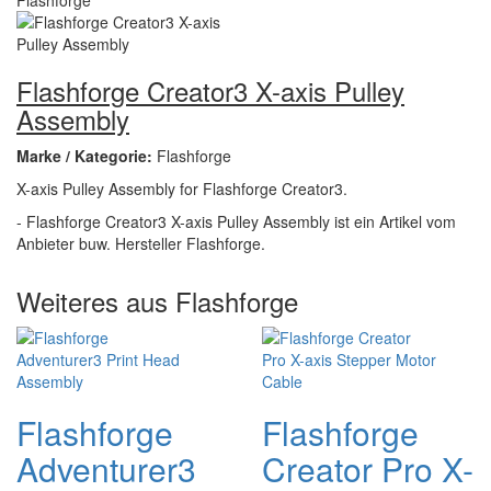
Flashforge Creator3 X-axis Pulley
Assembly
Marke / Kategorie:
Flashforge
X-axis Pulley Assembly for Flashforge Creator3.
- Flashforge Creator3 X-axis Pulley Assembly ist ein Artikel vom
Anbieter buw. Hersteller Flashforge.
Weiteres aus Flashforge
Flashforge
Flashforge
Adventurer3
Creator Pro X-