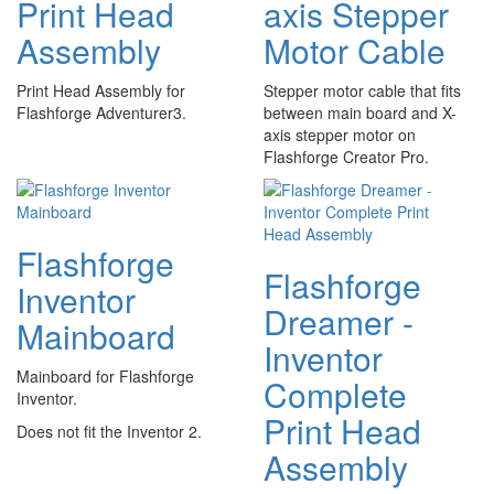
Print Head
axis Stepper
Assembly
Motor Cable
Print Head Assembly for
Stepper motor cable that fits
Flashforge Adventurer3.
between main board and X-
axis stepper motor on
Flashforge Creator Pro.
Flashforge
Flashforge
Inventor
Dreamer -
Mainboard
Inventor
Mainboard for Flashforge
Complete
Inventor.
Print Head
Does not fit the Inventor 2.
Assembly