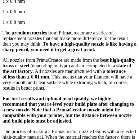
1 x 0,4 mm
1 x 0,6 mm
1 x 0,8 mm
The
premium nozzles
from PrimaCreator are a series of
replacement nozzles that can make more difference for the result
than you may think.
To have a high-quality nozzle is like having a
sharp pencil, you need it to get a great print.
All nozzles from PrimaCreator are made from the
best high-quality
brass
or
steel
(depending on type) and are completed in a
state of
the art factory
. All nozzles are manufactured with a
tolerance
of
less than ± 0.01 mm
. This means that your filament will have a
very smooth and clear surface while extruding which, of course,
results in better prints.
For best results and optimal print quality, we highly
recommend that you re-level your build plate after changing to
a new nozzle. Note that a PrimaCreator nozzle might be
compatible with your printer, but the distance between nozzle
and build plate must be adjusted.
The process of making a PrimaCreator nozzle begins with a selected
high-quality material. When the material reaches the factory, there is