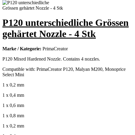
P120 unterschiedliche Grössen
gehärtet Nozzle - 4 Stk
Marke / Kategorie:
PrimaCreator
P120 Mixed Hardened Nozzle. Contains 4 nozzles.
Compatible with: PrimaCreator P120, Malyan M200, Monoprice
Select Mini
1 x 0,2 mm
1 x 0,4 mm
1 x 0,6 mm
1 x 0,8 mm
1 x 0,2 mm