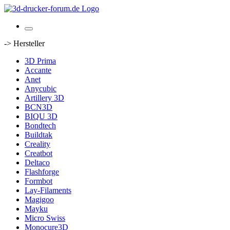
-> Hersteller
3D Prima
Accante
Anet
Anycubic
Artillery 3D
BCN3D
BIQU 3D
Bondtech
Buildtak
Creality
Creatbot
Deltaco
Flashforge
Formbot
Lay-Filaments
Magigoo
Mayku
Micro Swiss
Monocure3D