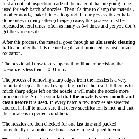
first an optical inspection made of the material that are going to be
used for each batch of nozzles. Then it´s time to clamp the material,
in other words, make it into a long rod. In our process this only is
done once, in many other (cheaper) cases, this process must be
repeated several times, often as many as 3-4 times and yet you don´t
get the same results.
After this process, the material goes through an
ultrasonic cleaning
bath
and after that it is cleaned again and protected against surface
oxidation.
The nozzle will now take shape with millimeter precision, the
tolerance is less than ± 0.01 mm.
The process of removing sharp edges from the nozzles is a very
important step as this makes up a big part of the result. If there is to
much sharp edges left on the nozzle it will make the nozzle more
prone to clog. So it´s
essential that the nozzle is very smooth and
clean before it is used
. In every batch a few nozzles are selected
and cut in half to make sure that every specification is met, and that
the surface is in perfect condition.
The nozzles are then checked for one last time and packed
individually in a protective box – ready to be shipped to you.