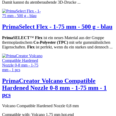
Damit kannst du atemberaubende 3D-Drucke ...
PrimaSelect Flex - 1-75 mm - 500 g - blau
PrimaSELECT
™
Flex
ist ein neues Material aus der Gruppe
thermoplastischem
Co-Polyester (TPC)
mit sehr gummiähnlichen
Eigenschaften.
Flex
ist perfekt, wenn du ein starkes und dennoch ...
PrimaCreator Volcano Compatible
Hardened Nozzle 0-8 mm - 1-75 mm - 1
pcs
Volcano Compatible Hardened Nozzle 0,8 mm
Compatible with: Volcano 1,75 mm hot-end