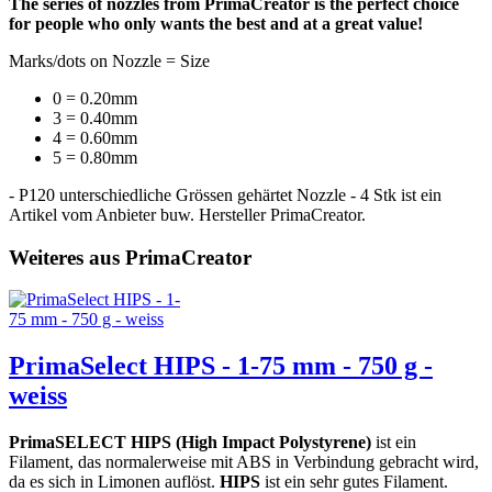
The series of nozzles from PrimaCreator is the perfect choice
for people who only wants the best and at a great value!
Marks/dots on Nozzle = Size
0 = 0.20mm
3 = 0.40mm
4 = 0.60mm
5 = 0.80mm
- P120 unterschiedliche Grössen gehärtet Nozzle - 4 Stk ist ein
Artikel vom Anbieter buw. Hersteller PrimaCreator.
Weiteres aus PrimaCreator
PrimaSelect HIPS - 1-75 mm - 750 g -
weiss
PrimaSELECT HIPS (High Impact Polystyrene)
ist ein
Filament, das normalerweise mit ABS in Verbindung gebracht wird,
da es sich in Limonen auflöst.
HIPS
ist ein sehr gutes Filament.