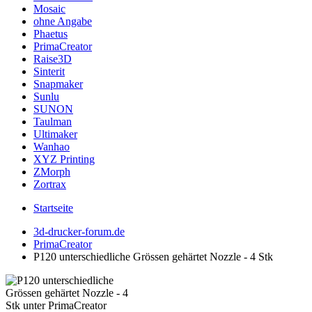
Mosaic
ohne Angabe
Phaetus
PrimaCreator
Raise3D
Sinterit
Snapmaker
Sunlu
SUNON
Taulman
Ultimaker
Wanhao
XYZ Printing
ZMorph
Zortrax
Startseite
3d-drucker-forum.de
PrimaCreator
P120 unterschiedliche Grössen gehärtet Nozzle - 4 Stk