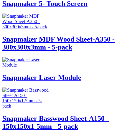
Snapmaker 5- Touch Screen
Snapmaker MDF Wood Sheet-A350 -
300x300x3mm - 5-pack
Snapmaker Laser Module
Snapmaker Basswood Sheet-A150 -
150x150x1-5mm - 5-pack