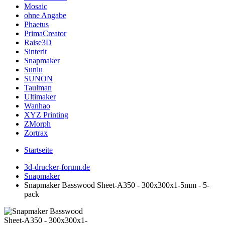
Mosaic
ohne Angabe
Phaetus
PrimaCreator
Raise3D
Sinterit
Snapmaker
Sunlu
SUNON
Taulman
Ultimaker
Wanhao
XYZ Printing
ZMorph
Zortrax
Startseite
3d-drucker-forum.de
Snapmaker
Snapmaker Basswood Sheet-A350 - 300x300x1-5mm - 5-
pack