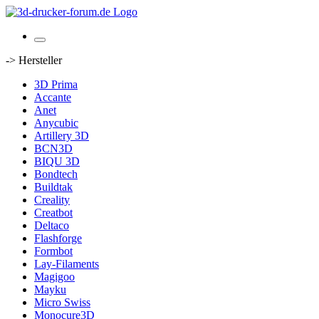
-> Hersteller
3D Prima
Accante
Anet
Anycubic
Artillery 3D
BCN3D
BIQU 3D
Bondtech
Buildtak
Creality
Creatbot
Deltaco
Flashforge
Formbot
Lay-Filaments
Magigoo
Mayku
Micro Swiss
Monocure3D