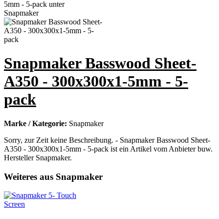
Snapmaker Basswood Sheet-
A350 - 300x300x1-5mm - 5-
pack
Marke / Kategorie:
Snapmaker
Sorry, zur Zeit keine Beschreibung. - Snapmaker Basswood Sheet-
A350 - 300x300x1-5mm - 5-pack ist ein Artikel vom Anbieter buw.
Hersteller Snapmaker.
Weiteres aus Snapmaker