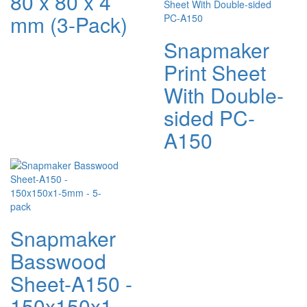
80 x 80 x 4
mm (3-Pack)
Snapmaker
Print Sheet
With Double-
sided PC-
A150
Snapmaker
Basswood
Sheet-A150 -
150x150x1-