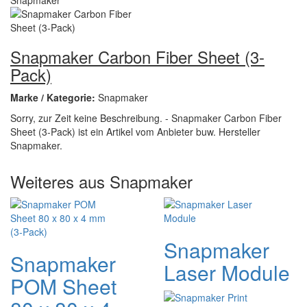
Snapmaker Carbon Fiber Sheet (3-
Pack)
Marke / Kategorie:
Snapmaker
Sorry, zur Zeit keine Beschreibung. - Snapmaker Carbon Fiber
Sheet (3-Pack) ist ein Artikel vom Anbieter buw. Hersteller
Snapmaker.
Weiteres aus Snapmaker
Snapmaker
Snapmaker
Laser Module
POM Sheet