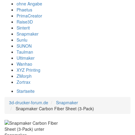
ohne Angabe
Phaetus
PrimaCreator
Raise3D
Sinterit
Snapmaker
Sunlu
SUNON
Taulman
Ultimaker
Wanhao
XYZ Printing
ZMorph
Zortrax
Startseite
3d-drucker-forum.de
Snapmaker
Snapmaker Carbon Fiber Sheet (3-Pack)