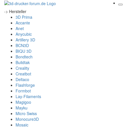
-> Hersteller
3D Prima
Accante
Anet
Anycubic
Artillery 3D
BCN3D
BIQU 3D
Bondtech
Buildtak
Creality
Creatbot
Deltaco
Flashforge
Formbot
Lay-Filaments
Magigoo
Mayku
Micro Swiss
Monocure3D
Mosaic