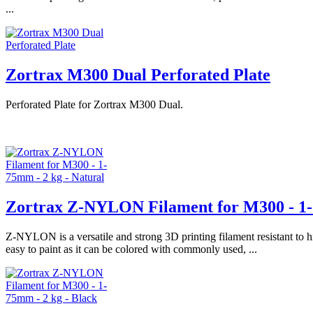
...
Zortrax M300 Dual Perforated Plate
Perforated Plate for Zortrax M300 Dual.
Zortrax Z-NYLON Filament for M300 - 1-
Z-NYLON is a versatile and strong 3D printing filament resistant to 
easy to paint as it can be colored with commonly used, ...