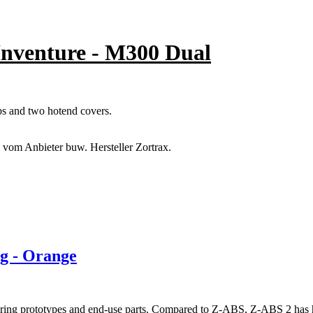
 Inventure - M300 Dual
aps and two hotend covers.
l vom Anbieter buw. Hersteller Zortrax.
g - Orange
uring prototypes and end-use parts. Compared to Z-ABS, Z-ABS 2 has hig