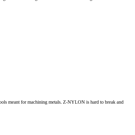
h tools meant for machining metals. Z-NYLON is hard to break and