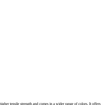
her tensile strength and comes in a wider range of colors. It offers