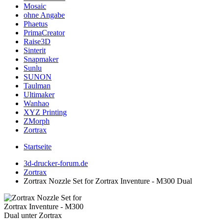
Mosaic
ohne Angabe
Phaetus
PrimaCreator
Raise3D
Sinterit
Snapmaker
Sunlu
SUNON
Taulman
Ultimaker
Wanhao
XYZ Printing
ZMorph
Zortrax
Startseite
3d-drucker-forum.de
Zortrax
Zortrax Nozzle Set for Zortrax Inventure - M300 Dual