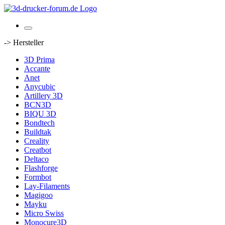
-> Hersteller
3D Prima
Accante
Anet
Anycubic
Artillery 3D
BCN3D
BIQU 3D
Bondtech
Buildtak
Creality
Creatbot
Deltaco
Flashforge
Formbot
Lay-Filaments
Magigoo
Mayku
Micro Swiss
Monocure3D