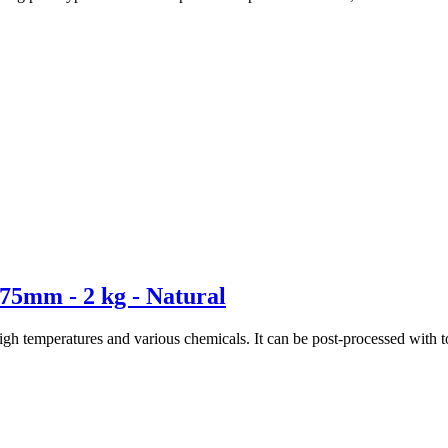
75mm - 2 kg - Natural
high temperatures and various chemicals. It can be post-processed wit