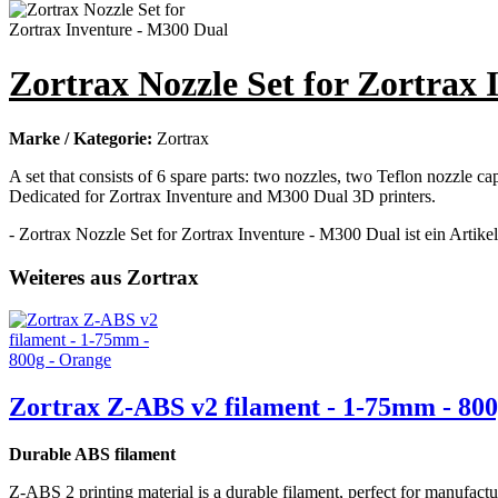
Zortrax Nozzle Set for Zortrax
Marke / Kategorie:
Zortrax
A set that consists of 6 spare parts: two nozzles, two Teflon nozzle c
Dedicated for Zortrax Inventure and M300 Dual 3D printers.
- Zortrax Nozzle Set for Zortrax Inventure - M300 Dual ist ein Artike
Weiteres aus Zortrax
Zortrax Z-ABS v2 filament - 1-75mm - 800
Durable ABS filament
Z-ABS 2 printing material is a durable filament, perfect for manufact