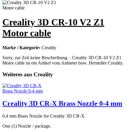
Creality 3D CR-10 V2 Z1
Motor cable
Marke / Kategorie:
Creality
Sorry, zur Zeit keine Beschreibung. - Creality 3D CR-10 V2 Z1
Motor cable ist ein Artikel vom Anbieter buw. Hersteller Creality.
Weiteres aus Creality
Creality 3D CR-X Brass Nozzle 0-4 mm
0,4 mm Brass Nozzle for Creality 3D CR-X.
One (1) Nozzle / package.