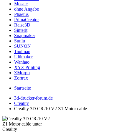
Mosaic
ohne Angabe
Phaetus
PrimaCreator
Raise3D
Sinterit
Snapmaker
Sunlu
SUNON
Taulman
Ultimaker
Wanhao
XYZ Printing
ZMorph
Zortrax
Startseite
3d-drucker-forum.de
Creality
Creality 3D CR-10 V2 Z1 Motor cable