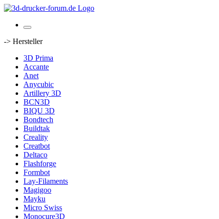
-> Hersteller
3D Prima
Accante
Anet
Anycubic
Artillery 3D
BCN3D
BIQU 3D
Bondtech
Buildtak
Creality
Creatbot
Deltaco
Flashforge
Formbot
Lay-Filaments
Magigoo
Mayku
Micro Swiss
Monocure3D