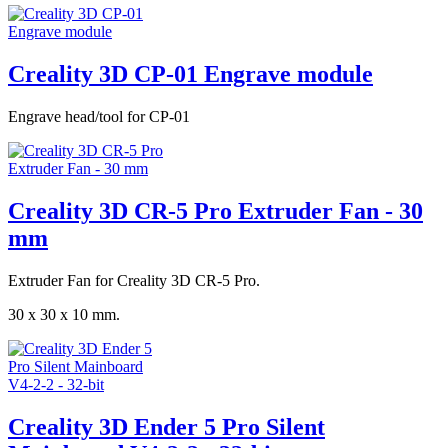
Creality 3D CP-01 Engrave module
Engrave head/tool for CP-01
Creality 3D CR-5 Pro Extruder Fan - 30
mm
Extruder Fan for Creality 3D CR-5 Pro.
30 x 30 x 10 mm.
Creality 3D Ender 5 Pro Silent