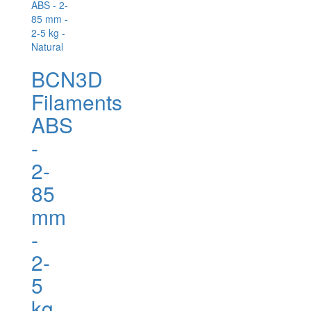
BCN3D
Filaments
ABS
-
2-
85
mm
-
2-
5
kg