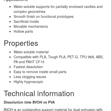
Water-soluble supports for partially enclosed cavities and
complex geometries
Smooth finish on functional prototypes
Sacrificial molds
Movable mechanisms
Hollow parts
Properties
Water-soluble material
Compatible with PLA, Tough PLA, PET-G, TPU 98A, ABS,
PA and PAHT CF15
Fastest dissolution
Easy to remove inside small parts
Less clogging issues
Highly hygroscopic
Technical information
Dissolution time BVOH vs PVA
BVOH is an outstanding support material for dual extrusion with