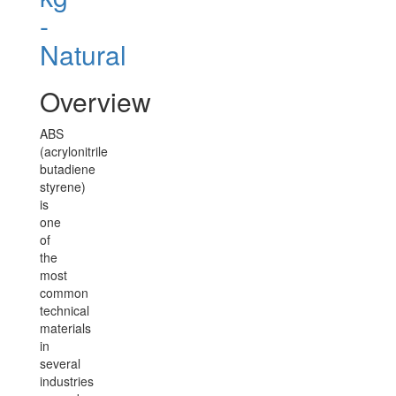
-
Natural
Overview
ABS
(acrylonitrile
butadiene
styrene)
is
one
of
the
most
common
technical
materials
in
several
industries