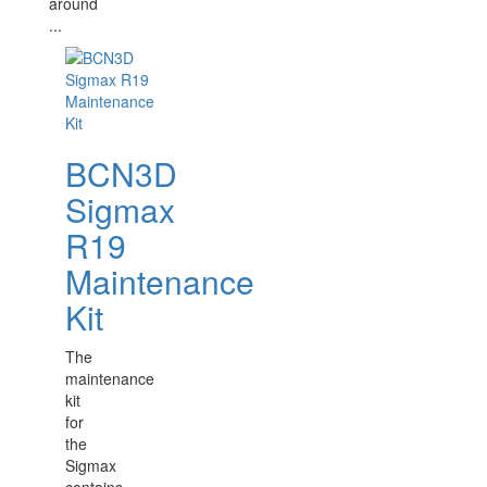
around
...
BCN3D
Sigmax
R19
Maintenance
Kit
The
maintenance
kit
for
the
Sigmax