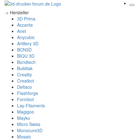
-> Hersteller
3D Prima
Accante
Anet
Anycubic
Artillery 3D
BCN3D
BIQU 3D
Bondtech
Buildtak
Creality
Creatbot
Deltaco
Flashforge
Formbot
Lay-Filaments
Magigoo
Mayku
Micro Swiss
Monocure3D
Mosaic