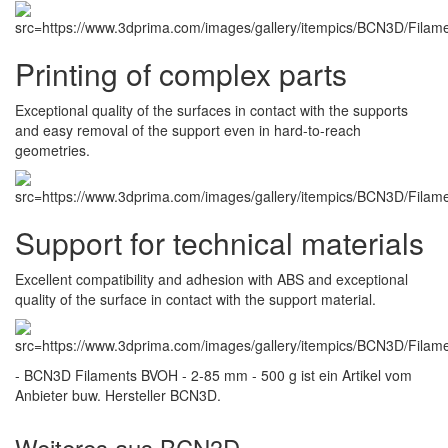
Printing of complex parts
Exceptional quality of the surfaces in contact with the supports
and easy removal of the support even in hard-to-reach
geometries.
Support for technical materials
Excellent compatibility and adhesion with ABS and exceptional
quality of the surface in contact with the support material.
- BCN3D Filaments BVOH - 2-85 mm - 500 g ist ein Artikel vom
Anbieter buw. Hersteller BCN3D.
Weiteres aus BCN3D