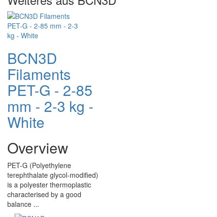
BCN3D
Filaments
PET-G - 2-85
mm - 2-3 kg -
White
Overview
PET-G (Polyethylene
terephthalate glycol-modified)
is a polyester thermoplastic
characterised by a good
balance ...