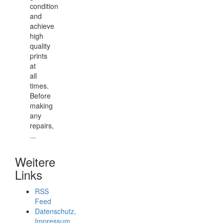
condition
and
achieve
high
quality
prints
at
all
times.
Before
making
any
repairs,
...
Weitere
Links
RSS
Feed
Datenschutz,
Impressum