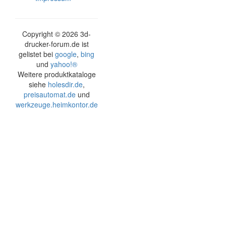
Copyright ©
2026 3d-
drucker-forum.de ist
gelistet bei
google
,
bing
und
yahoo!®
Weitere produktkataloge
siehe
holesdir.de
,
preisautomat.de
und
werkzeuge.heimkontor.de