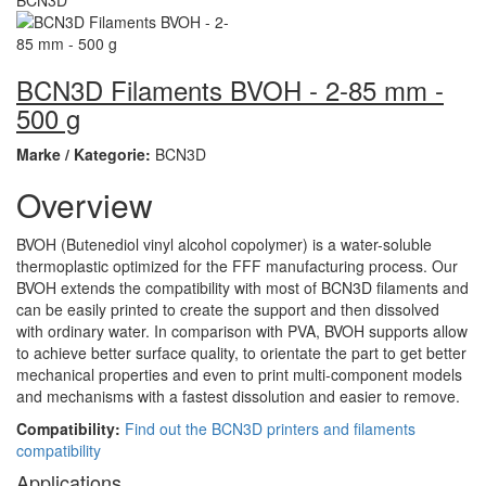
BCN3D Filaments BVOH - 2-85 mm -
500 g
Marke / Kategorie:
BCN3D
Overview
BVOH (Butenediol vinyl alcohol copolymer) is a water-soluble
thermoplastic optimized for the FFF manufacturing process. Our
BVOH extends the compatibility with most of BCN3D filaments and
can be easily printed to create the support and then dissolved
with ordinary water. In comparison with PVA, BVOH supports allow
to achieve better surface quality, to orientate the part to get better
mechanical properties and even to print multi-component models
and mechanisms with a fastest dissolution and easier to remove.
Compatibility:
Find out the BCN3D printers and filaments
compatibility
Applications