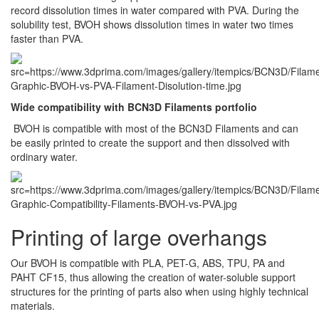
record dissolution times in water compared with PVA. During the
solubility test, BVOH shows dissolution times in water two times
faster than PVA.
Wide compatibility with BCN3D Filaments portfolio
BVOH is compatible with most of the BCN3D Filaments and can
be easily printed to create the support and then dissolved with
ordinary water.
Printing of large overhangs
Our BVOH is compatible with PLA, PET-G, ABS, TPU, PA and
PAHT CF15, thus allowing the creation of water-soluble support
structures for the printing of parts also when using highly technical
materials.