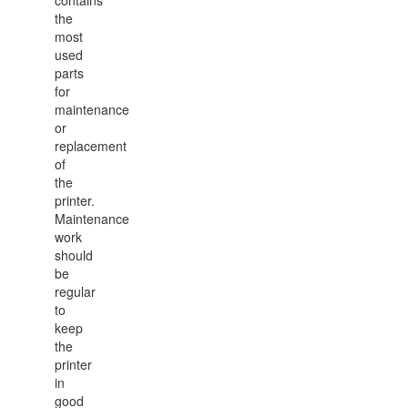
contains
the
most
used
parts
for
maintenance
or
replacement
of
the
printer.
Maintenance
work
should
be
regular
to
keep
the
printer
in
good