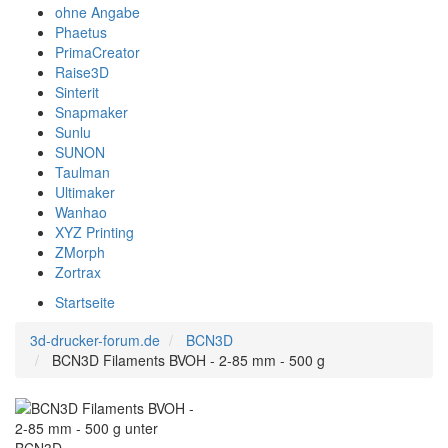
ohne Angabe
Phaetus
PrimaCreator
Raise3D
Sinterit
Snapmaker
Sunlu
SUNON
Taulman
Ultimaker
Wanhao
XYZ Printing
ZMorph
Zortrax
Startseite
3d-drucker-forum.de
BCN3D
BCN3D Filaments BVOH - 2-85 mm - 500 g