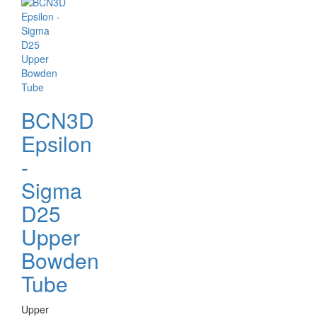
BCN3D
Epsilon
-
Sigma
D25
Upper
Bowden
Tube
Upper