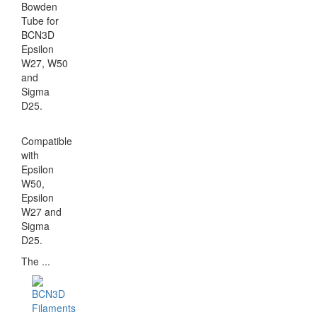
Bowden
Tube for
BCN3D
Epsilon
W27, W50
and
Sigma
D25.
Compatible
with
Epsilon
W50,
Epsilon
W27 and
Sigma
D25.
The ...